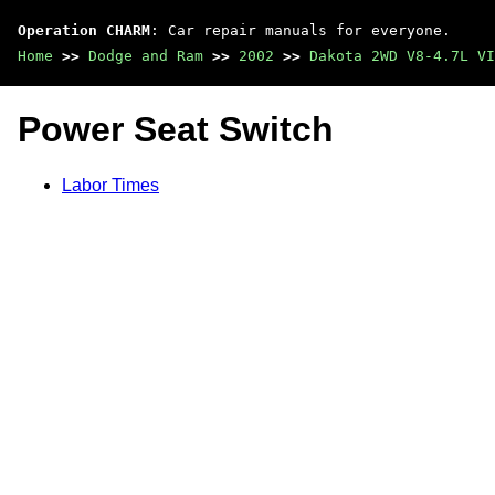
Operation CHARM
: Car repair manuals for everyone.
Home
>>
Dodge and Ram
>>
2002
>>
Dakota 2WD V8-4.7L VI
Power Seat Switch
Labor Times