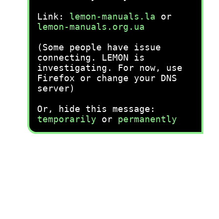
Link:
lemon-manuals.la
or
lemon-manuals.org.ua
(Some people have issue
connecting. LEMON is
investigating. For now, use
Firefox or change your DNS
server)
Or, hide this message:
temporarily
or
permanently