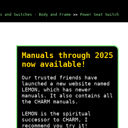
s and Switches - Body and Frame
>>
Power Seat Switch
Manuals through 2025
now available!
Our trusted friends have
launched a new website named
LEMON, which has newer
manuals. It also contains all
the CHARM manuals.
LEMON is the spiritual
successor to CHARM, I
recommend you try it!