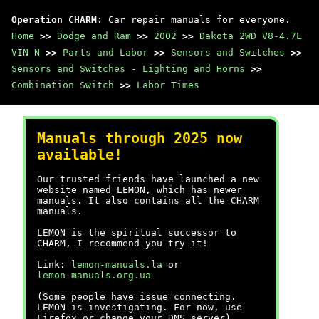
Operation CHARM
: Car repair manuals for everyone.
Home
>>
Dodge and Ram
>>
2002
>>
Dakota 2WD V8-4.7L
VIN N
>>
Parts and Labor
>>
Sensors and Switches
>>
Sensors and Switches - Lighting and Horns
>>
Combination Switch
>>
Labor Times
Manuals through 2025 now
available!
Our trusted friends have launched a new
website named LEMON, which has newer
manuals. It also contains all the CHARM
manuals.
LEMON is the spiritual successor to
CHARM, I recommend you try it!
Link:
lemon-manuals.la
or
lemon-manuals.org.ua
(Some people have issue connecting.
LEMON is investigating. For now, use
Firefox or change your DNS server)