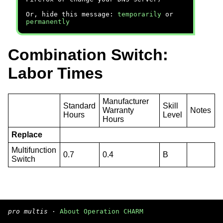
Or, hide this message:
temporarily
or
permanently
Combination Switch:
Labor Times
Manufacturer
Standard
Skill
Warranty
Notes
Hours
Level
Hours
Replace
Multifunction
0.7
0.4
B
Switch
pro multis
·
About Operation CHARM