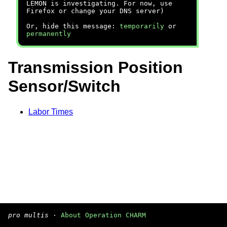
LEMON is investigating. For now, use
Firefox or change your DNS server)
Or, hide this message:
temporarily
or
permanently
Transmission Position
Sensor/Switch
Labor Times
pro multis
·
About Operation CHARM