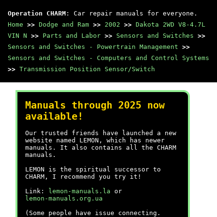
Operation CHARM
: Car repair manuals for everyone.
Home
>>
Dodge and Ram
>>
2002
>>
Dakota 2WD V8-4.7L
VIN N
>>
Parts and Labor
>>
Sensors and Switches
>>
Sensors and Switches - Powertrain Management
>>
Sensors and Switches - Computers and Control Systems
>>
Transmission Position Sensor/Switch
Manuals through 2025 now
available!
Our trusted friends have launched a new
website named LEMON, which has newer
manuals. It also contains all the CHARM
manuals.
LEMON is the spiritual successor to
CHARM, I recommend you try it!
Link:
lemon-manuals.la
or
lemon-manuals.org.ua
(Some people have issue connecting.