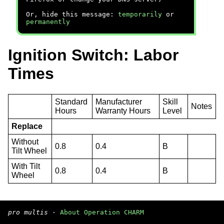
Or, hide this message:
temporarily
or
permanently
Ignition Switch: Labor
Times
Standard
Manufacturer
Skill
Notes
Hours
Warranty Hours
Level
Replace
Without
0.8
0.4
B
Tilt Wheel
With Tilt
0.8
0.4
B
Wheel
pro multis
·
About Operation CHARM