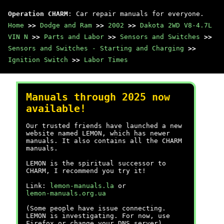
Operation CHARM
: Car repair manuals for everyone.
Home
>>
Dodge and Ram
>>
2002
>>
Dakota 2WD V8-4.7L
VIN N
>>
Parts and Labor
>>
Sensors and Switches
>>
Sensors and Switches - Starting and Charging
>>
Ignition Switch
>>
Labor Times
Manuals through 2025 now
available!
Our trusted friends have launched a new
website named LEMON, which has newer
manuals. It also contains all the CHARM
manuals.
LEMON is the spiritual successor to
CHARM, I recommend you try it!
Link:
lemon-manuals.la
or
lemon-manuals.org.ua
(Some people have issue connecting.
LEMON is investigating. For now, use
Firefox or change your DNS server)