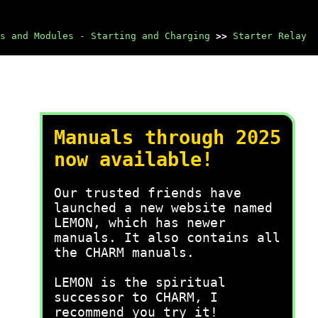
s and Modules - Starting and Charging
>>
Starter Relay
Manuals through 2025
now available!
Our trusted friends have
launched a new website named
LEMON, which has newer
manuals. It also contains all
the CHARM manuals.
LEMON is the spiritual
successor to CHARM, I
recommend you try it!