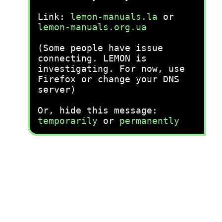
Link:
lemon-manuals.la
or
lemon-manuals.org.ua
(Some people have issue
connecting. LEMON is
investigating. For now, use
Firefox or change your DNS
server)
Or, hide this message:
temporarily
or
permanently