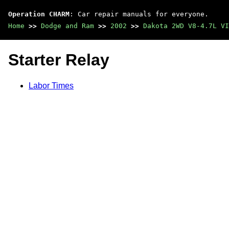
Operation CHARM
: Car repair manuals for everyone.
Home
>>
Dodge and Ram
>>
2002
>>
Dakota 2WD V8-4.7L VI
Starter Relay
Labor Times