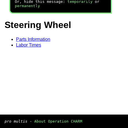
Or, hide this message:
temporarily
or
permanently
Steering Wheel
Parts Information
Labor Times
pro multis
·
About Operation CHARM