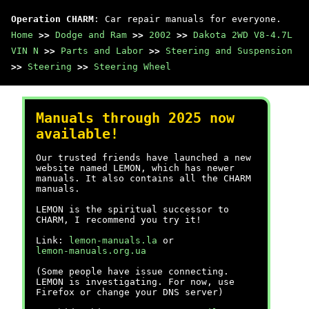
Operation CHARM
: Car repair manuals for everyone.
Home
>>
Dodge and Ram
>>
2002
>>
Dakota 2WD V8-4.7L
VIN N
>>
Parts and Labor
>>
Steering and Suspension
>>
Steering
>>
Steering Wheel
Manuals through 2025 now
available!
Our trusted friends have launched a new
website named LEMON, which has newer
manuals. It also contains all the CHARM
manuals.
LEMON is the spiritual successor to
CHARM, I recommend you try it!
Link:
lemon-manuals.la
or
lemon-manuals.org.ua
(Some people have issue connecting.
LEMON is investigating. For now, use
Firefox or change your DNS server)