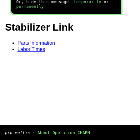
Or, hide this message:
temporarily
or
permanently
Stabilizer Link
Parts Information
Labor Times
pro multis
·
About Operation CHARM