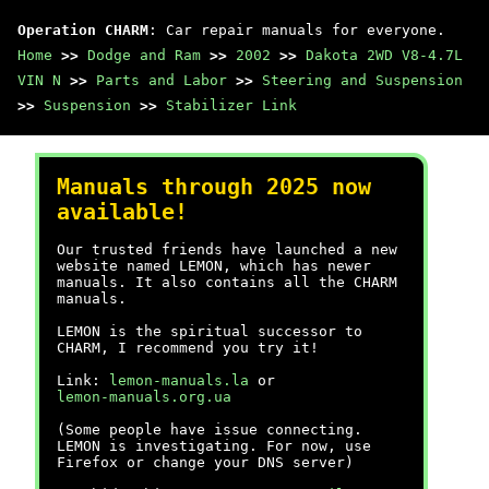
Operation CHARM
: Car repair manuals for everyone.
Home
>>
Dodge and Ram
>>
2002
>>
Dakota 2WD V8-4.7L
VIN N
>>
Parts and Labor
>>
Steering and Suspension
>>
Suspension
>>
Stabilizer Link
Manuals through 2025 now
available!
Our trusted friends have launched a new
website named LEMON, which has newer
manuals. It also contains all the CHARM
manuals.
LEMON is the spiritual successor to
CHARM, I recommend you try it!
Link:
lemon-manuals.la
or
lemon-manuals.org.ua
(Some people have issue connecting.
LEMON is investigating. For now, use
Firefox or change your DNS server)