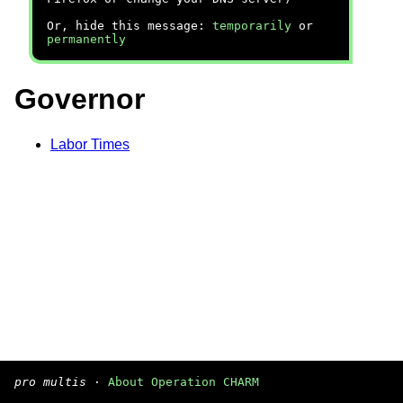
Or, hide this message:
temporarily
or
permanently
Governor
Labor Times
pro multis
·
About Operation CHARM