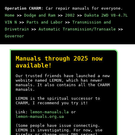
Operation CHARM
: Car repair manuals for everyone.
Home
>>
Dodge and Ram
>>
2002
>>
Dakota 2WD V8-4.7L
VIN N
>>
Parts and Labor
>>
Transmission and
Drivetrain
>>
Automatic Transmission/Transaxle
>>
Governor
Manuals through 2025 now
available!
Our trusted friends have launched a new
website named LEMON, which has newer
manuals. It also contains all the CHARM
manuals.
LEMON is the spiritual successor to
CHARM, I recommend you try it!
Link:
lemon-manuals.la
or
lemon-manuals.org.ua
(Some people have issue connecting.
LEMON is investigating. For now, use
Firefox or change your DNS server)