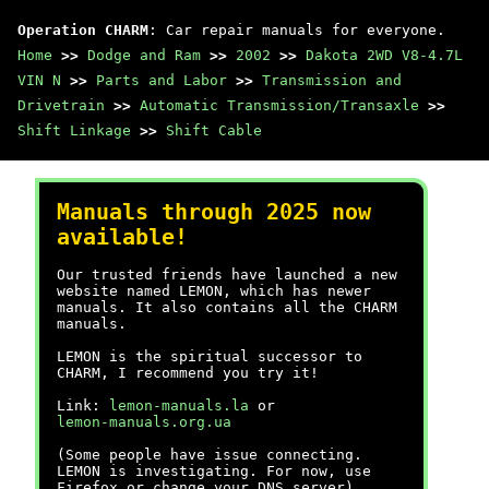
Operation CHARM
: Car repair manuals for everyone.
Home
>>
Dodge and Ram
>>
2002
>>
Dakota 2WD V8-4.7L
VIN N
>>
Parts and Labor
>>
Transmission and
Drivetrain
>>
Automatic Transmission/Transaxle
>>
Shift Linkage
>>
Shift Cable
Manuals through 2025 now
available!
Our trusted friends have launched a new
website named LEMON, which has newer
manuals. It also contains all the CHARM
manuals.
LEMON is the spiritual successor to
CHARM, I recommend you try it!
Link:
lemon-manuals.la
or
lemon-manuals.org.ua
(Some people have issue connecting.
LEMON is investigating. For now, use
Firefox or change your DNS server)