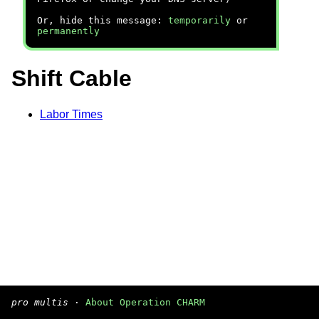
Or, hide this message:
temporarily
or
permanently
Shift Cable
Labor Times
pro multis
·
About Operation CHARM