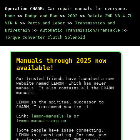
Operation CHARM
: Car repair manuals for everyone.
Home
>>
Dodge and Ram
>>
2002
>>
Dakota 2WD V8-4.7L
VIN N
>>
Parts and Labor
>>
Transmission and
Drivetrain
>>
Automatic Transmission/Transaxle
>>
Torque Converter Clutch Solenoid
Manuals through 2025 now
available!
Our trusted friends have launched a new
website named LEMON, which has newer
manuals. It also contains all the CHARM
manuals.
LEMON is the spiritual successor to
CHARM, I recommend you try it!
Link:
lemon-manuals.la
or
lemon-manuals.org.ua
(Some people have issue connecting.
LEMON is investigating. For now, use
Firefox or change your DNS server)