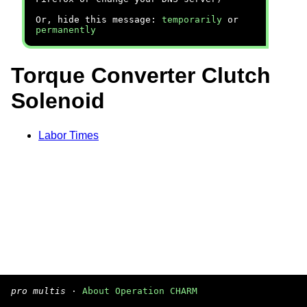
Or, hide this message:
temporarily
or
permanently
Torque Converter Clutch
Solenoid
Labor Times
pro multis
·
About Operation CHARM