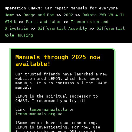
Operation CHARM
: Car repair manuals for everyone.
Home
>>
Dodge and Ram
>>
2002
>>
Dakota 2WD V8-4.7L
VIN N
>>
Parts and Labor
>>
Transmission and
Drivetrain
>>
Differential Assembly
>>
Differential
Axle Housing
Manuals through 2025 now
available!
Our trusted friends have launched a new
website named LEMON, which has newer
manuals. It also contains all the CHARM
manuals.
LEMON is the spiritual successor to
CHARM, I recommend you try it!
Link:
lemon-manuals.la
or
lemon-manuals.org.ua
(Some people have issue connecting.
LEMON is investigating. For now, use
Firefox or change your DNS server)