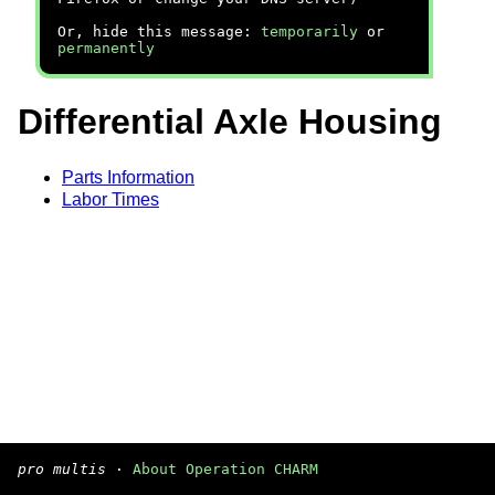
Or, hide this message:
temporarily
or
permanently
Differential Axle Housing
Parts Information
Labor Times
pro multis
·
About Operation CHARM