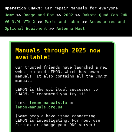
Operation CHARM
: Car repair manuals for everyone.
Home
>>
Dodge and Ram
>>
2002
>>
Dakota Quad Cab 2WD
V6-3.9L VIN X
>>
Parts and Labor
>>
Accessories and
Optional Equipment
>>
Antenna Mast
Manuals through 2025 now
available!
Our trusted friends have launched a new
website named LEMON, which has newer
manuals. It also contains all the CHARM
manuals.
LEMON is the spiritual successor to
CHARM, I recommend you try it!
Link:
lemon-manuals.la
or
lemon-manuals.org.ua
(Some people have issue connecting.
LEMON is investigating. For now, use
Firefox or change your DNS server)