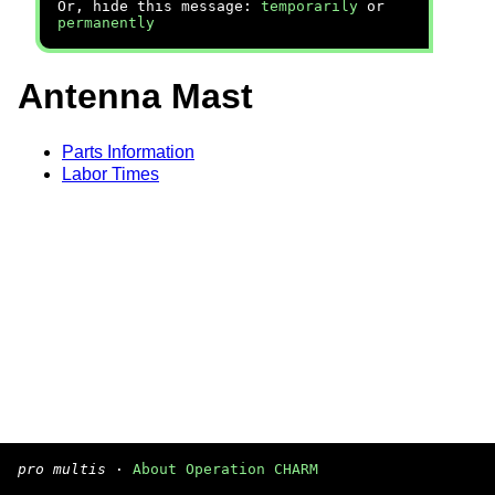
Or, hide this message:
temporarily
or
permanently
Antenna Mast
Parts Information
Labor Times
pro multis
·
About Operation CHARM