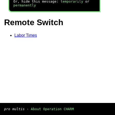
Or, hide this message:
temporarily
or
permanently
Remote Switch
Labor Times
pro multis
·
About Operation CHARM