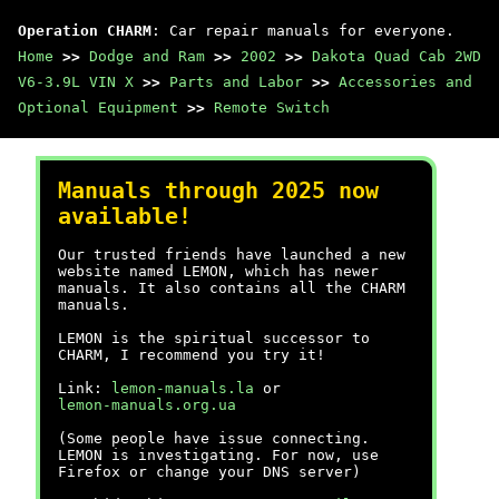
Operation CHARM
: Car repair manuals for everyone.
Home
>>
Dodge and Ram
>>
2002
>>
Dakota Quad Cab 2WD
V6-3.9L VIN X
>>
Parts and Labor
>>
Accessories and
Optional Equipment
>>
Remote Switch
Manuals through 2025 now
available!
Our trusted friends have launched a new
website named LEMON, which has newer
manuals. It also contains all the CHARM
manuals.
LEMON is the spiritual successor to
CHARM, I recommend you try it!
Link:
lemon-manuals.la
or
lemon-manuals.org.ua
(Some people have issue connecting.
LEMON is investigating. For now, use
Firefox or change your DNS server)