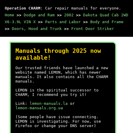
Operation CHARM
: Car repair manuals for everyone.
Home
>>
Dodge and Ram
>>
2002
>>
Dakota Quad Cab 2WD
V6-3.9L VIN X
>>
Parts and Labor
>>
Body and Frame
>>
Doors, Hood and Trunk
>>
Front Door Striker
Manuals through 2025 now
available!
Our trusted friends have launched a new
website named LEMON, which has newer
manuals. It also contains all the CHARM
manuals.
LEMON is the spiritual successor to
CHARM, I recommend you try it!
Link:
lemon-manuals.la
or
lemon-manuals.org.ua
(Some people have issue connecting.
LEMON is investigating. For now, use
Firefox or change your DNS server)