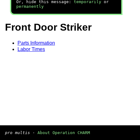
Or, hide this message:
temporarily
or
permanently
Front Door Striker
Parts Information
Labor Times
pro multis
·
About Operation CHARM