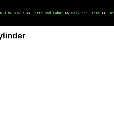
6-3.9L VIN X
>>
Parts and Labor
>>
Body and Frame
>>
Int
linder