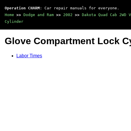
Operation CHARM
: Car repair manuals for everyone.
Home
>>
Dodge and Ram
>>
2002
>>
Dakota Quad Cab 2WD V
Cylinder
Glove Compartment Lock Cy
Labor Times