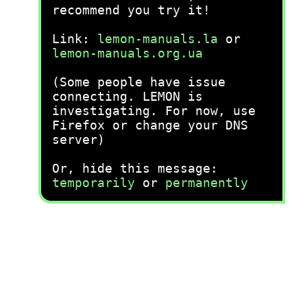
recommend you try it!
Link:
lemon-manuals.la
or
lemon-manuals.org.ua
(Some people have issue
connecting. LEMON is
investigating. For now, use
Firefox or change your DNS
server)
Or, hide this message:
temporarily
or
permanently