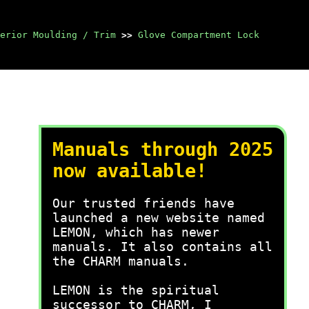
erior Moulding / Trim
>>
Glove Compartment Lock
Manuals through 2025
now available!
Our trusted friends have
launched a new website named
LEMON, which has newer
manuals. It also contains all
the CHARM manuals.
LEMON is the spiritual
successor to CHARM, I