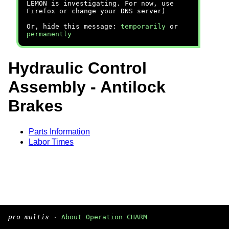
LEMON is investigating. For now, use
Firefox or change your DNS server)
Or, hide this message:
temporarily
or
permanently
Hydraulic Control
Assembly - Antilock
Brakes
Parts Information
Labor Times
pro multis
·
About Operation CHARM