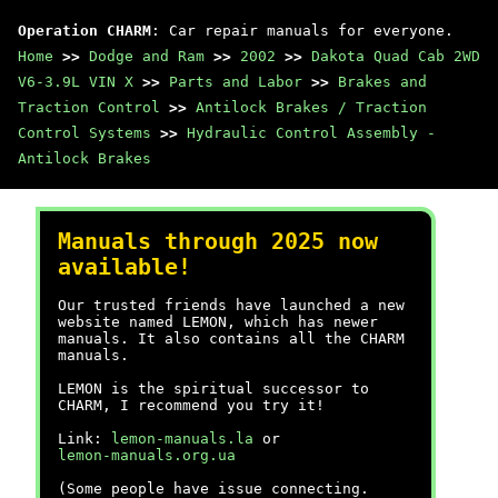
Operation CHARM
: Car repair manuals for everyone.
Home
>>
Dodge and Ram
>>
2002
>>
Dakota Quad Cab 2WD
V6-3.9L VIN X
>>
Parts and Labor
>>
Brakes and
Traction Control
>>
Antilock Brakes / Traction
Control Systems
>>
Hydraulic Control Assembly -
Antilock Brakes
Manuals through 2025 now
available!
Our trusted friends have launched a new
website named LEMON, which has newer
manuals. It also contains all the CHARM
manuals.
LEMON is the spiritual successor to
CHARM, I recommend you try it!
Link:
lemon-manuals.la
or
lemon-manuals.org.ua
(Some people have issue connecting.