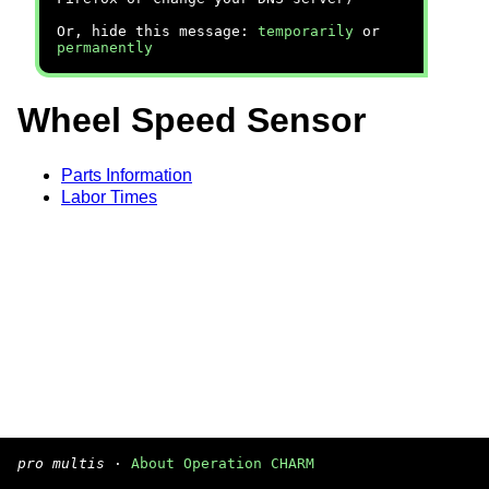
Or, hide this message:
temporarily
or
permanently
Wheel Speed Sensor
Parts Information
Labor Times
pro multis
·
About Operation CHARM