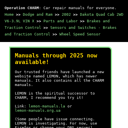
Operation CHARM
: Car repair manuals for everyone.
Home
>>
Dodge and Ram
>>
2002
>>
Dakota Quad Cab 2WD
V6-3.9L VIN X
>>
Parts and Labor
>>
Brakes and
Traction Control
>>
Sensors and Switches - Brakes
and Traction Control
>>
Wheel Speed Sensor
Manuals through 2025 now
available!
Our trusted friends have launched a new
website named LEMON, which has newer
manuals. It also contains all the CHARM
manuals.
LEMON is the spiritual successor to
CHARM, I recommend you try it!
Link:
lemon-manuals.la
or
lemon-manuals.org.ua
(Some people have issue connecting.
LEMON is investigating. For now, use
Firefox or change your DNS server)