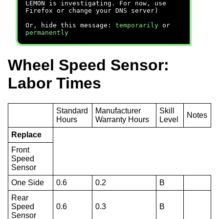
LEMON is investigating. For now, use
Firefox or change your DNS server)
Or, hide this message:
temporarily
or
permanently
Wheel Speed Sensor:
Labor Times
Standard
Manufacturer
Skill
Notes
Hours
Warranty Hours
Level
Replace
Front
Speed
Sensor
One Side
0.6
0.2
B
Rear
Speed
0.6
0.3
B
Sensor