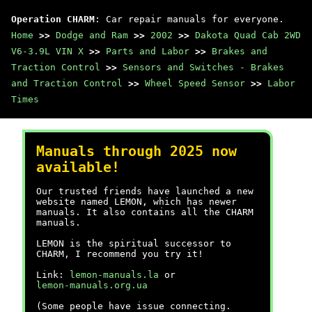
Operation CHARM
: Car repair manuals for everyone.
Home
>>
Dodge and Ram
>>
2002
>>
Dakota Quad Cab 2WD
V6-3.9L VIN X
>>
Parts and Labor
>>
Brakes and
Traction Control
>>
Sensors and Switches - Brakes
and Traction Control
>>
Wheel Speed Sensor
>>
Labor
Times
Manuals through 2025 now
available!
Our trusted friends have launched a new
website named LEMON, which has newer
manuals. It also contains all the CHARM
manuals.
LEMON is the spiritual successor to
CHARM, I recommend you try it!
Link:
lemon-manuals.la
or
lemon-manuals.org.ua
(Some people have issue connecting.