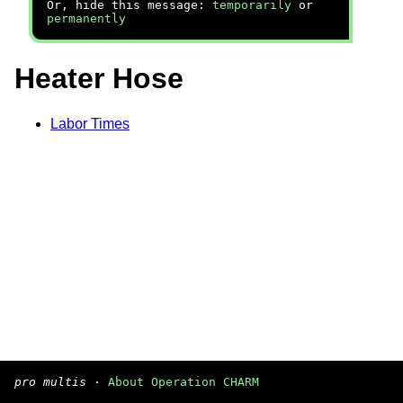
Or, hide this message:
temporarily
or
permanently
Heater Hose
Labor Times
pro multis
·
About Operation CHARM