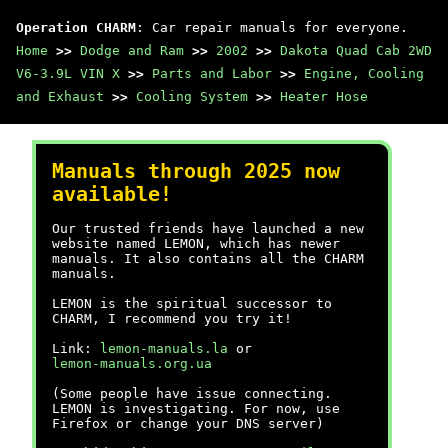
Operation CHARM
: Car repair manuals for everyone.
Home
>>
Dodge and Ram
>>
2002
>>
Dakota Quad Cab 2WD
V6-3.9L VIN X
>>
Parts and Labor
>>
Engine, Cooling
and Exhaust
>>
Cooling System
>>
Heater Hose
Manuals through 2025 now
available!
Our trusted friends have launched a new
website named LEMON, which has newer
manuals. It also contains all the CHARM
manuals.
LEMON is the spiritual successor to
CHARM, I recommend you try it!
Link:
lemon-manuals.la
or
lemon-manuals.org.ua
(Some people have issue connecting.
LEMON is investigating. For now, use
Firefox or change your DNS server)