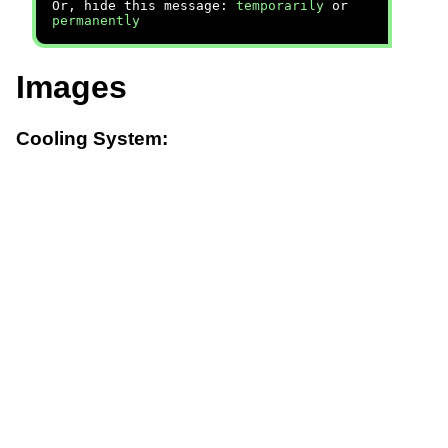
Or, hide this message:
temporarily
or
permanently
Images
Cooling System: