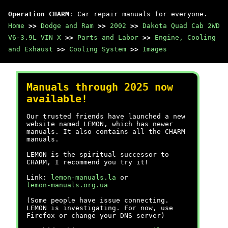
Operation CHARM
: Car repair manuals for everyone.
Home
>>
Dodge and Ram
>>
2002
>>
Dakota Quad Cab 2WD
V6-3.9L VIN X
>>
Parts and Labor
>>
Engine, Cooling
and Exhaust
>>
Cooling System
>>
Images
Manuals through 2025 now
available!
Our trusted friends have launched a new
website named LEMON, which has newer
manuals. It also contains all the CHARM
manuals.
LEMON is the spiritual successor to
CHARM, I recommend you try it!
Link:
lemon-manuals.la
or
lemon-manuals.org.ua
(Some people have issue connecting.
LEMON is investigating. For now, use
Firefox or change your DNS server)