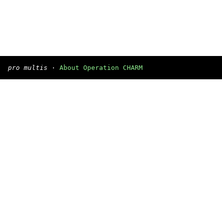
pro multis
·
About Operation CHARM