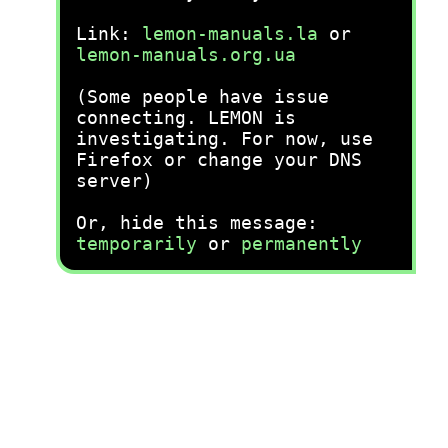
Link:
lemon-manuals.la
or
lemon-manuals.org.ua
(Some people have issue
connecting. LEMON is
investigating. For now, use
Firefox or change your DNS
server)
Or, hide this message:
temporarily
or
permanently