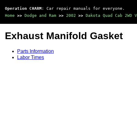
Operation CHARM
: Car repair manuals for everyone.
Home
>>
Dodge and Ram
>>
2002
>>
Dakota Quad Cab 2WD V
Exhaust Manifold Gasket
Parts Information
Labor Times