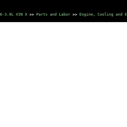
6-3.9L VIN X
>>
Parts and Labor
>>
Engine, Cooling and E