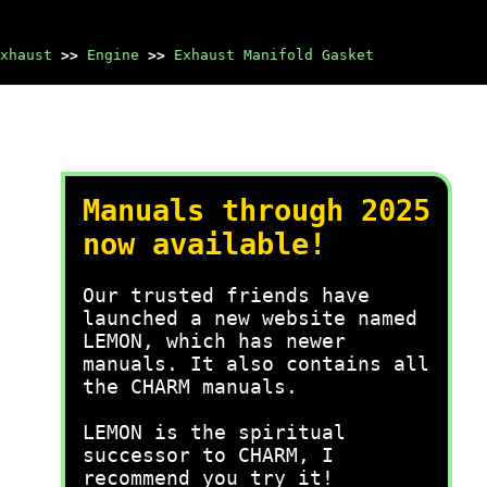
xhaust
>>
Engine
>>
Exhaust Manifold Gasket
Manuals through 2025
now available!
Our trusted friends have
launched a new website named
LEMON, which has newer
manuals. It also contains all
the CHARM manuals.
LEMON is the spiritual
successor to CHARM, I
recommend you try it!