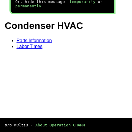
Or, hide this message:
temporarily
or
permanently
Condenser HVAC
Parts Information
Labor Times
pro multis
·
About Operation CHARM