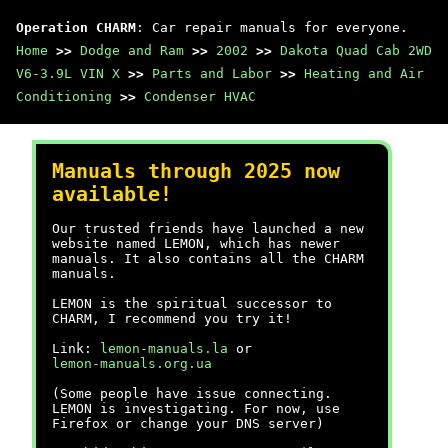
Operation CHARM
: Car repair manuals for everyone.
Home
>>
Dodge and Ram
>>
2002
>>
Dakota Quad Cab 2WD
V6-3.9L VIN X
>>
Parts and Labor
>>
Heating and Air
Conditioning
>>
Condenser HVAC
Manuals through 2025 now
available!
Our trusted friends have launched a new
website named LEMON, which has newer
manuals. It also contains all the CHARM
manuals.
LEMON is the spiritual successor to
CHARM, I recommend you try it!
Link:
lemon-manuals.la
or
lemon-manuals.org.ua
(Some people have issue connecting.
LEMON is investigating. For now, use
Firefox or change your DNS server)