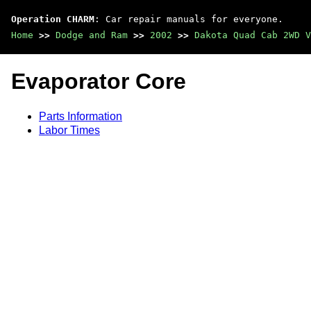
Operation CHARM
: Car repair manuals for everyone.
Home
>>
Dodge and Ram
>>
2002
>>
Dakota Quad Cab 2WD V
Evaporator Core
Parts Information
Labor Times