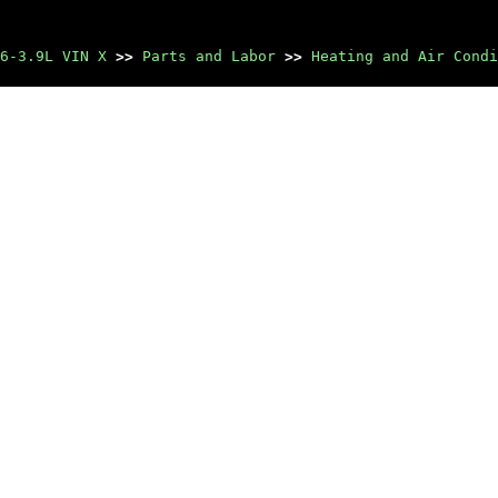
6-3.9L VIN X
>>
Parts and Labor
>>
Heating and Air Condi