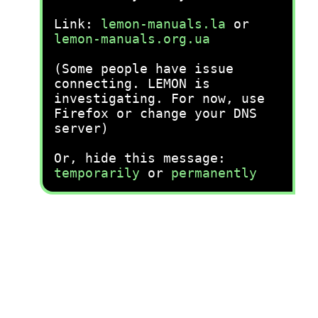
Link:
lemon-manuals.la
or
lemon-manuals.org.ua
(Some people have issue
connecting. LEMON is
investigating. For now, use
Firefox or change your DNS
server)
Or, hide this message:
temporarily
or
permanently