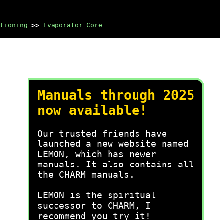
tioning
>>
Evaporator Core
Manuals through 2025
now available!
Our trusted friends have
launched a new website named
LEMON, which has newer
manuals. It also contains all
the CHARM manuals.
LEMON is the spiritual
successor to CHARM, I
recommend you try it!