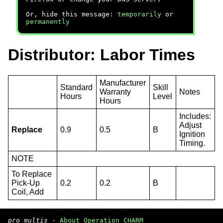
Or, hide this message:
temporarily
or
permanently
Distributor: Labor Times
Manufacturer
Standard
Skill
Warranty
Notes
Hours
Level
Hours
Includes:
Adjust
Replace
0.9
0.5
B
Ignition
Timing.
NOTE
To Replace
Pick-Up
0.2
0.2
B
Coil, Add
pro multis
·
About Operation CHARM