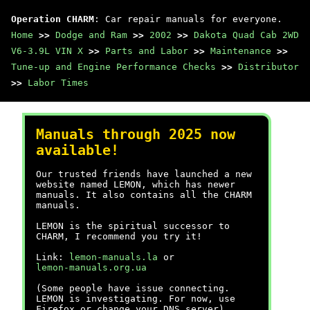
Operation CHARM
: Car repair manuals for everyone.
Home
>>
Dodge and Ram
>>
2002
>>
Dakota Quad Cab 2WD
V6-3.9L VIN X
>>
Parts and Labor
>>
Maintenance
>>
Tune-up and Engine Performance Checks
>>
Distributor
>>
Labor Times
Manuals through 2025 now
available!
Our trusted friends have launched a new
website named LEMON, which has newer
manuals. It also contains all the CHARM
manuals.
LEMON is the spiritual successor to
CHARM, I recommend you try it!
Link:
lemon-manuals.la
or
lemon-manuals.org.ua
(Some people have issue connecting.
LEMON is investigating. For now, use
Firefox or change your DNS server)