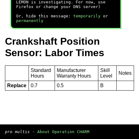
LEMON is investigating. For now, use
Firefox or change your DNS server)
Or, hide this message:
temporarily
or
permanently
Crankshaft Position
Sensor: Labor Times
Standard
Manufacturer
Skill
Notes
Hours
Warranty Hours
Level
Replace
0.7
0.5
B
pro multis
·
About Operation CHARM