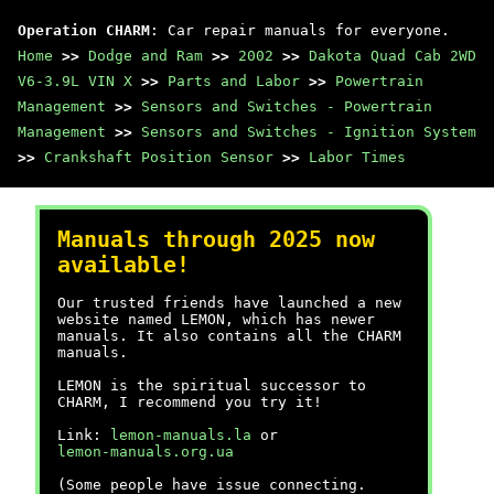
Operation CHARM
: Car repair manuals for everyone.
Home
>>
Dodge and Ram
>>
2002
>>
Dakota Quad Cab 2WD
V6-3.9L VIN X
>>
Parts and Labor
>>
Powertrain
Management
>>
Sensors and Switches - Powertrain
Management
>>
Sensors and Switches - Ignition System
>>
Crankshaft Position Sensor
>>
Labor Times
Manuals through 2025 now
available!
Our trusted friends have launched a new
website named LEMON, which has newer
manuals. It also contains all the CHARM
manuals.
LEMON is the spiritual successor to
CHARM, I recommend you try it!
Link:
lemon-manuals.la
or
lemon-manuals.org.ua
(Some people have issue connecting.