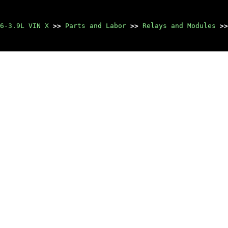
6-3.9L VIN X
>>
Parts and Labor
>>
Relays and Modules
>>