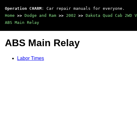
Operation CHARM
: Car repair manuals for everyone.
Home
>>
Dodge and Ram
>>
2002
>>
Dakota Quad Cab 2WD V
ABS Main Relay
ABS Main Relay
Labor Times