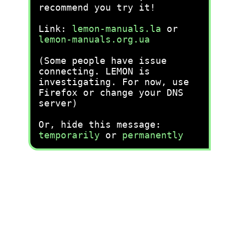
recommend you try it!
Link:
lemon-manuals.la
or
lemon-manuals.org.ua
(Some people have issue
connecting. LEMON is
investigating. For now, use
Firefox or change your DNS
server)
Or, hide this message:
temporarily
or
permanently