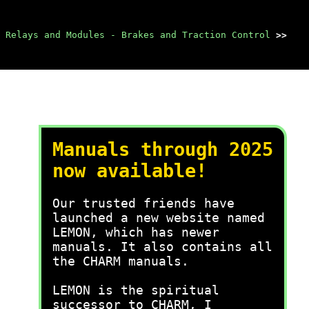
Relays and Modules - Brakes and Traction Control
>>
Manuals through 2025
now available!
Our trusted friends have
launched a new website named
LEMON, which has newer
manuals. It also contains all
the CHARM manuals.
LEMON is the spiritual
successor to CHARM, I