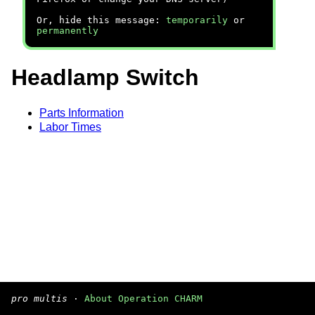
Or, hide this message:
temporarily
or
permanently
Headlamp Switch
Parts Information
Labor Times
pro multis
·
About Operation CHARM