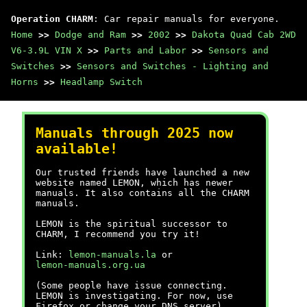
Operation CHARM
: Car repair manuals for everyone.
Home
>>
Dodge and Ram
>>
2002
>>
Dakota Quad Cab 2WD
V6-3.9L VIN X
>>
Parts and Labor
>>
Sensors and
Switches
>>
Sensors and Switches - Lighting and
Horns
>>
Headlamp Switch
Manuals through 2025 now
available!
Our trusted friends have launched a new
website named LEMON, which has newer
manuals. It also contains all the CHARM
manuals.
LEMON is the spiritual successor to
CHARM, I recommend you try it!
Link:
lemon-manuals.la
or
lemon-manuals.org.ua
(Some people have issue connecting.
LEMON is investigating. For now, use
Firefox or change your DNS server)