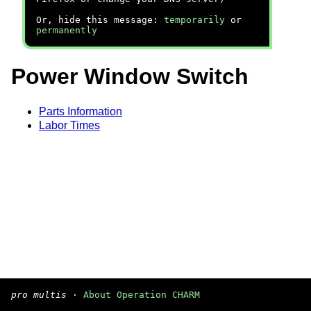
Or, hide this message:
temporarily
or
permanently
Power Window Switch
Parts Information
Labor Times
pro multis
·
About Operation CHARM