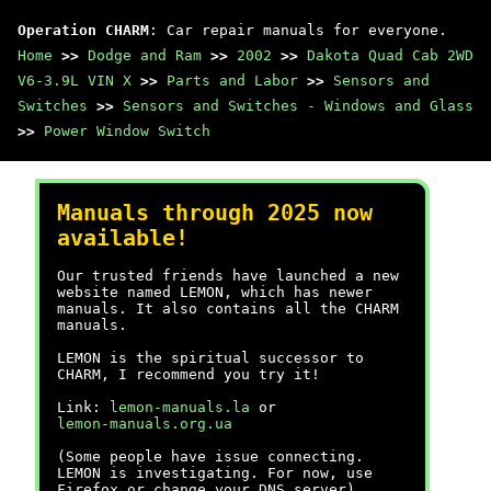
Operation CHARM
: Car repair manuals for everyone.
Home
>>
Dodge and Ram
>>
2002
>>
Dakota Quad Cab 2WD
V6-3.9L VIN X
>>
Parts and Labor
>>
Sensors and
Switches
>>
Sensors and Switches - Windows and Glass
>>
Power Window Switch
Manuals through 2025 now
available!
Our trusted friends have launched a new
website named LEMON, which has newer
manuals. It also contains all the CHARM
manuals.
LEMON is the spiritual successor to
CHARM, I recommend you try it!
Link:
lemon-manuals.la
or
lemon-manuals.org.ua
(Some people have issue connecting.
LEMON is investigating. For now, use
Firefox or change your DNS server)