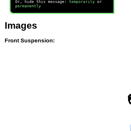
Or, hide this message:
temporarily
or
permanently
Images
Front Suspension: