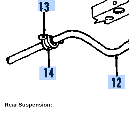
Rear Suspension: