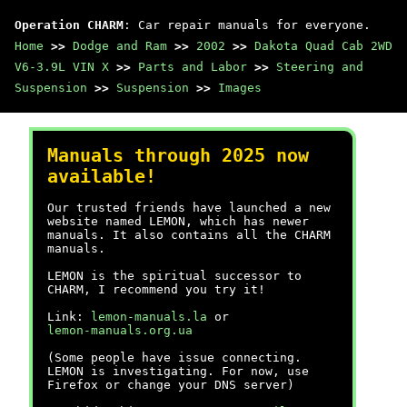
Operation CHARM
: Car repair manuals for everyone.
Home
>>
Dodge and Ram
>>
2002
>>
Dakota Quad Cab 2WD
V6-3.9L VIN X
>>
Parts and Labor
>>
Steering and
Suspension
>>
Suspension
>>
Images
Manuals through 2025 now
available!
Our trusted friends have launched a new
website named LEMON, which has newer
manuals. It also contains all the CHARM
manuals.
LEMON is the spiritual successor to
CHARM, I recommend you try it!
Link:
lemon-manuals.la
or
lemon-manuals.org.ua
(Some people have issue connecting.
LEMON is investigating. For now, use
Firefox or change your DNS server)