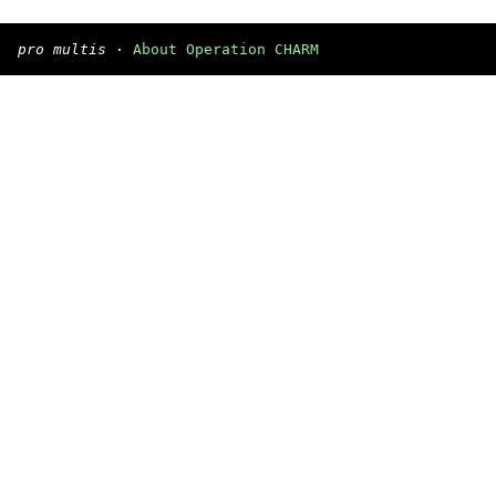
pro multis
·
About Operation CHARM