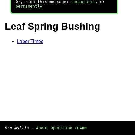
Or, hide this message:
temporarily
or
permanently
Leaf Spring Bushing
Labor Times
pro multis
·
About Operation CHARM