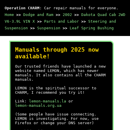
Operation CHARM
: Car repair manuals for everyone.
Home
>>
Dodge and Ram
>>
2002
>>
Dakota Quad Cab 2WD
V6-3.9L VIN X
>>
Parts and Labor
>>
Steering and
Suspension
>>
Suspension
>>
Leaf Spring Bushing
Manuals through 2025 now
available!
Our trusted friends have launched a new
website named LEMON, which has newer
manuals. It also contains all the CHARM
manuals.
LEMON is the spiritual successor to
CHARM, I recommend you try it!
Link:
lemon-manuals.la
or
lemon-manuals.org.ua
(Some people have issue connecting.
LEMON is investigating. For now, use
Firefox or change your DNS server)