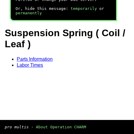
Or, hide this message:
temporarily
or
permanently
Suspension Spring ( Coil /
Leaf )
Parts Information
Labor Times
pro multis
·
About Operation CHARM