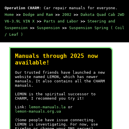
Operation CHARM
: Car repair manuals for everyone.
Home
>>
Dodge and Ram
>>
2002
>>
Dakota Quad Cab 2WD
V6-3.9L VIN X
>>
Parts and Labor
>>
Steering and
Suspension
>>
Suspension
>>
Suspension Spring ( Coil
/ Leaf )
Manuals through 2025 now
available!
Our trusted friends have launched a new
website named LEMON, which has newer
manuals. It also contains all the CHARM
manuals.
LEMON is the spiritual successor to
CHARM, I recommend you try it!
Link:
lemon-manuals.la
or
lemon-manuals.org.ua
(Some people have issue connecting.
LEMON is investigating. For now, use
Firefox or change your DNS server)