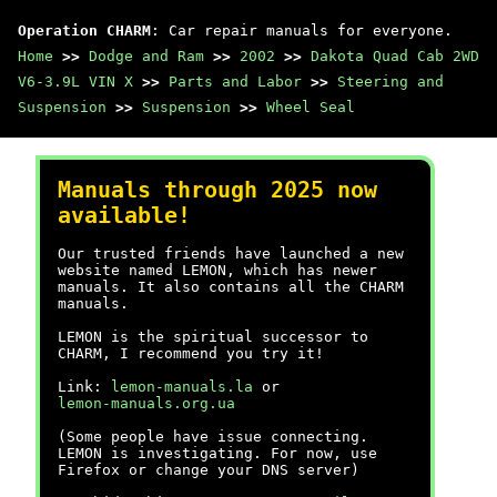
Operation CHARM
: Car repair manuals for everyone.
Home
>>
Dodge and Ram
>>
2002
>>
Dakota Quad Cab 2WD
V6-3.9L VIN X
>>
Parts and Labor
>>
Steering and
Suspension
>>
Suspension
>>
Wheel Seal
Manuals through 2025 now
available!
Our trusted friends have launched a new
website named LEMON, which has newer
manuals. It also contains all the CHARM
manuals.
LEMON is the spiritual successor to
CHARM, I recommend you try it!
Link:
lemon-manuals.la
or
lemon-manuals.org.ua
(Some people have issue connecting.
LEMON is investigating. For now, use
Firefox or change your DNS server)