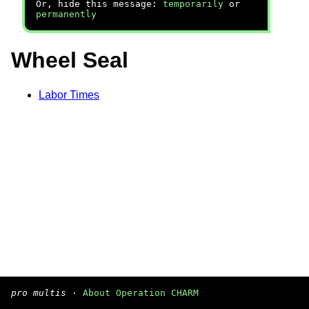
Or, hide this message:
temporarily
or
permanently
Wheel Seal
Labor Times
pro multis
·
About Operation CHARM