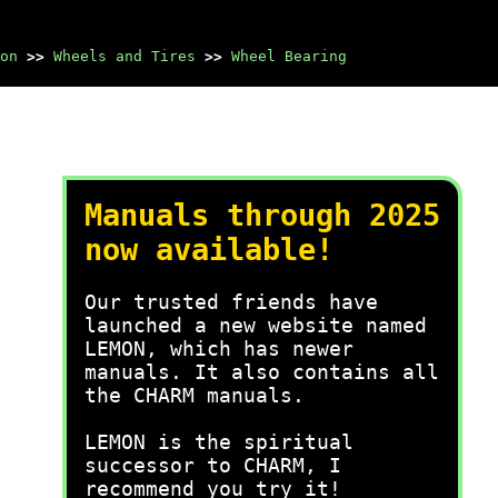
on
>>
Wheels and Tires
>>
Wheel Bearing
Manuals through 2025
now available!
Our trusted friends have
launched a new website named
LEMON, which has newer
manuals. It also contains all
the CHARM manuals.
LEMON is the spiritual
successor to CHARM, I
recommend you try it!