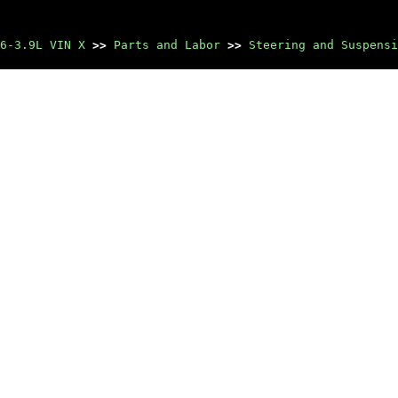
6-3.9L VIN X
>>
Parts and Labor
>>
Steering and Suspensi