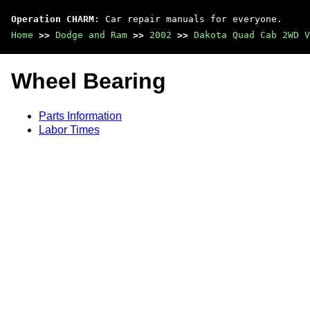
Operation CHARM
: Car repair manuals for everyone.
Home
>>
Dodge and Ram
>>
2002
>>
Dakota Quad Cab 2WD V
Wheel Bearing
Parts Information
Labor Times