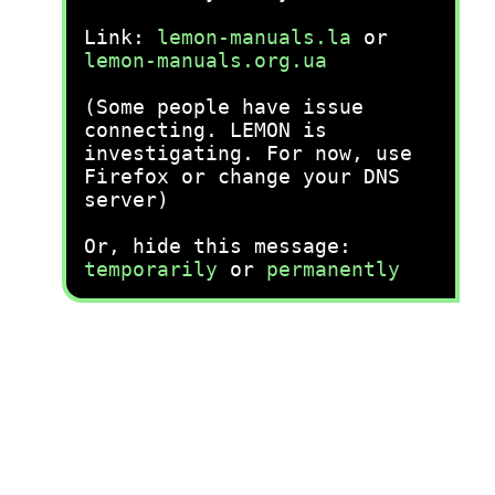
Link:
lemon-manuals.la
or
lemon-manuals.org.ua
(Some people have issue
connecting. LEMON is
investigating. For now, use
Firefox or change your DNS
server)
Or, hide this message:
temporarily
or
permanently