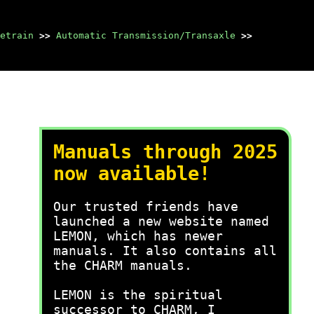
etrain
>>
Automatic Transmission/Transaxle
>>
Manuals through 2025
now available!
Our trusted friends have
launched a new website named
LEMON, which has newer
manuals. It also contains all
the CHARM manuals.
LEMON is the spiritual
successor to CHARM, I