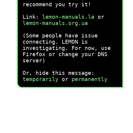
recommend you try it!
Link:
lemon-manuals.la
or
lemon-manuals.org.ua
(Some people have issue
connecting. LEMON is
investigating. For now, use
Firefox or change your DNS
server)
Or, hide this message:
temporarily
or
permanently