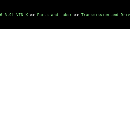
6-3.9L VIN X
>>
Parts and Labor
>>
Transmission and Driv