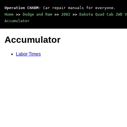
Operation CHARM
: Car repair manuals for everyone.
Home
>>
Dodge and Ram
>>
2002
>>
Dakota Quad Cab 2WD V
Accumulator
Accumulator
Labor Times