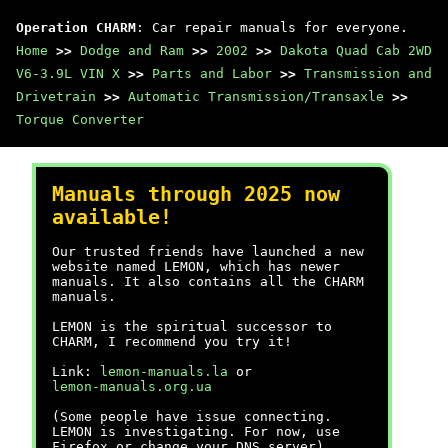
Operation CHARM
: Car repair manuals for everyone.
Home
>>
Dodge and Ram
>>
2002
>>
Dakota Quad Cab 2WD
V6-3.9L VIN X
>>
Parts and Labor
>>
Transmission and
Drivetrain
>>
Automatic Transmission/Transaxle
>>
Torque Converter
Manuals through 2025 now
available!
Our trusted friends have launched a new
website named LEMON, which has newer
manuals. It also contains all the CHARM
manuals.
LEMON is the spiritual successor to
CHARM, I recommend you try it!
Link:
lemon-manuals.la
or
lemon-manuals.org.ua
(Some people have issue connecting.
LEMON is investigating. For now, use
Firefox or change your DNS server)