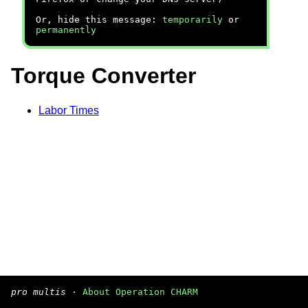
Or, hide this message:
temporarily
or
permanently
Torque Converter
Labor Times
pro multis
·
About Operation CHARM