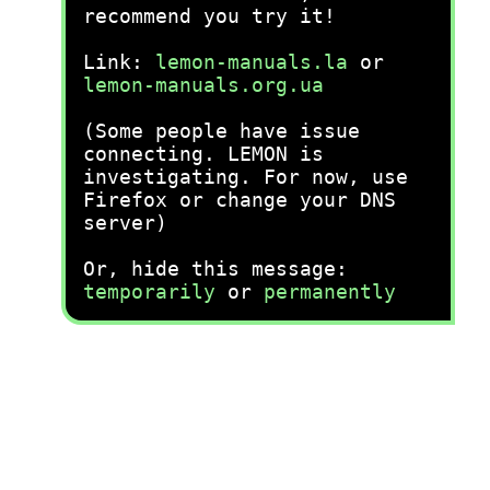
recommend you try it!
Link:
lemon-manuals.la
or
lemon-manuals.org.ua
(Some people have issue
connecting. LEMON is
investigating. For now, use
Firefox or change your DNS
server)
Or, hide this message:
temporarily
or
permanently