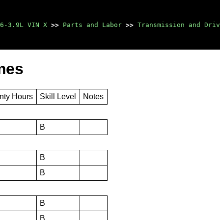
6-3.9L VIN X
>>
Parts and Labor
>>
Transmission and Driv
mes
nty Hours
Skill Level
Notes
B
B
B
B
B