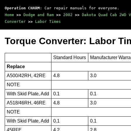
Operation CHARM
: Car repair manuals for everyone.
Home
>>
Dodge and Ram
>>
2002
>>
Dakota Quad Cab 2WD V
Converter
>>
Labor Times
Torque Converter: Labor Ti
Standard Hours
Manufacturer Warra
Replace
A500/42RH, 42RE
4.8
3.0
NOTE
With Skid Plate, Add
0.1
0.1
A518/46RH, 46RE
4.8
3.0
NOTE
With Skid Plate, Add
0.1
0.1
45RFE
4.2
2.8