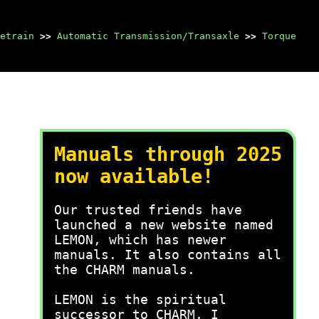
etrain
>>
Automatic Transmission/Transaxle
>>
Torque
Manuals through 2025
now available!
Our trusted friends have
launched a new website named
LEMON, which has newer
manuals. It also contains all
the CHARM manuals.
LEMON is the spiritual
successor to CHARM, I