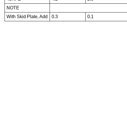
NOTE
With Skid Plate, Add
0.3
0.1