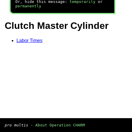
Or, hide this message:
temporarily
or
permanently
Clutch Master Cylinder
Labor Times
pro multis
·
About Operation CHARM