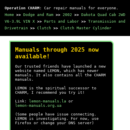
Operation CHARM
: Car repair manuals for everyone.
Home
>>
Dodge and Ram
>>
2002
>>
Dakota Quad Cab 2WD
V6-3.9L VIN X
>>
Parts and Labor
>>
Transmission and
Drivetrain
>>
Clutch
>>
Clutch Master Cylinder
Manuals through 2025 now
available!
Our trusted friends have launched a new
website named LEMON, which has newer
manuals. It also contains all the CHARM
manuals.
LEMON is the spiritual successor to
CHARM, I recommend you try it!
Link:
lemon-manuals.la
or
lemon-manuals.org.ua
(Some people have issue connecting.
LEMON is investigating. For now, use
Firefox or change your DNS server)