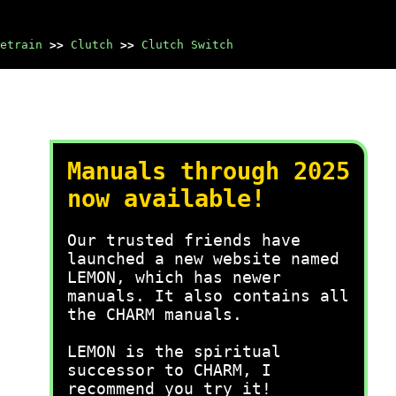
etrain
>>
Clutch
>>
Clutch Switch
Manuals through 2025
now available!
Our trusted friends have
launched a new website named
LEMON, which has newer
manuals. It also contains all
the CHARM manuals.
LEMON is the spiritual
successor to CHARM, I
recommend you try it!