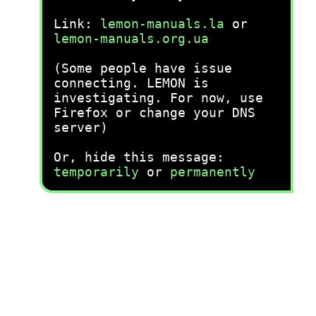
Link:
lemon-manuals.la
or
lemon-manuals.org.ua
(Some people have issue
connecting. LEMON is
investigating. For now, use
Firefox or change your DNS
server)
Or, hide this message:
temporarily
or
permanently