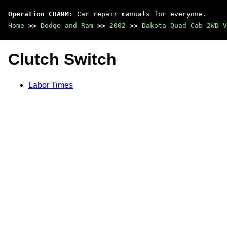
Operation CHARM
: Car repair manuals for everyone.
Home
>>
Dodge and Ram
>>
2002
>>
Dakota Quad Cab 2WD V
Clutch Switch
Labor Times