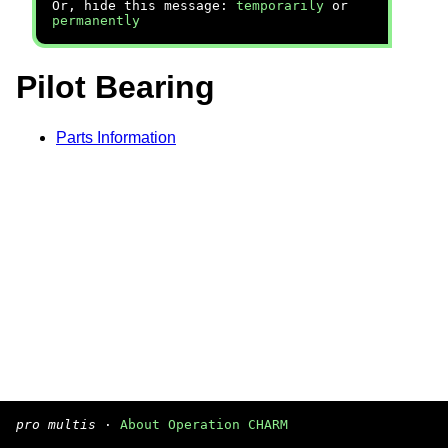
Or, hide this message:
temporarily
or
permanently
Pilot Bearing
Parts Information
pro multis
·
About Operation CHARM