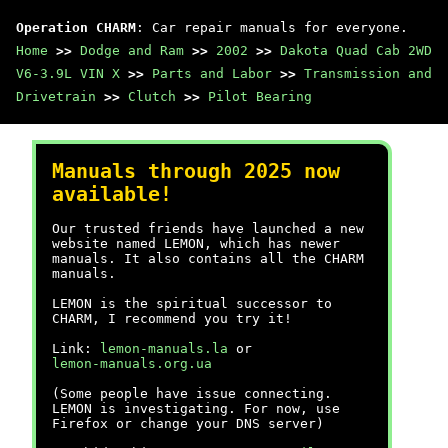
Operation CHARM
: Car repair manuals for everyone.
Home
>>
Dodge and Ram
>>
2002
>>
Dakota Quad Cab 2WD
V6-3.9L VIN X
>>
Parts and Labor
>>
Transmission and
Drivetrain
>>
Clutch
>>
Pilot Bearing
Manuals through 2025 now
available!
Our trusted friends have launched a new
website named LEMON, which has newer
manuals. It also contains all the CHARM
manuals.
LEMON is the spiritual successor to
CHARM, I recommend you try it!
Link:
lemon-manuals.la
or
lemon-manuals.org.ua
(Some people have issue connecting.
LEMON is investigating. For now, use
Firefox or change your DNS server)