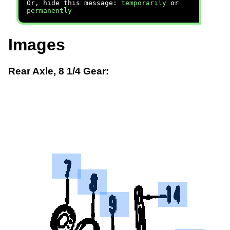
Or, hide this message:
temporarily
or
permanently
Images
Rear Axle, 8 1/4 Gear: