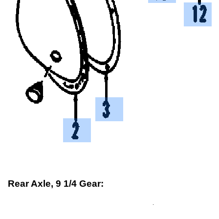
Rear Axle, 9 1/4 Gear: