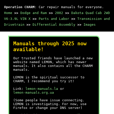
Operation CHARM
: Car repair manuals for everyone.
Home
>>
Dodge and Ram
>>
2002
>>
Dakota Quad Cab 2WD
V6-3.9L VIN X
>>
Parts and Labor
>>
Transmission and
Drivetrain
>>
Differential Assembly
>>
Images
Manuals through 2025 now
available!
Our trusted friends have launched a new
website named LEMON, which has newer
manuals. It also contains all the CHARM
manuals.
LEMON is the spiritual successor to
CHARM, I recommend you try it!
Link:
lemon-manuals.la
or
lemon-manuals.org.ua
(Some people have issue connecting.
LEMON is investigating. For now, use
Firefox or change your DNS server)