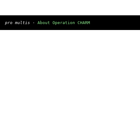
pro multis
·
About Operation CHARM