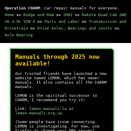
Operation CHARM
: Car repair manuals for everyone.
Home
>>
Dodge and Ram
>>
2002
>>
Dakota Quad Cab 2WD
V6-3.9L VIN X
>>
Parts and Labor
>>
Transmission and
Drivetrain
>>
Drive Axles, Bearings and Joints
>>
Axle Bearing
Manuals through 2025 now
available!
Our trusted friends have launched a new
website named LEMON, which has newer
manuals. It also contains all the CHARM
manuals.
LEMON is the spiritual successor to
CHARM, I recommend you try it!
Link:
lemon-manuals.la
or
lemon-manuals.org.ua
(Some people have issue connecting.
LEMON is investigating. For now, use
Firefox or change your DNS server)