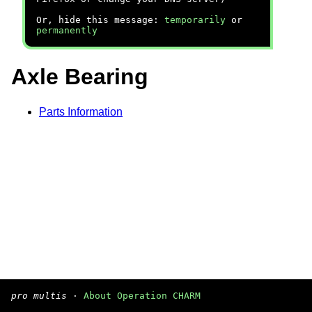
Or, hide this message:
temporarily
or
permanently
Axle Bearing
Parts Information
pro multis
·
About Operation CHARM