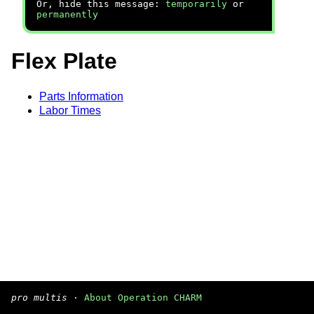
Or, hide this message:
temporarily
or
permanently
Flex Plate
Parts Information
Labor Times
pro multis
·
About Operation CHARM