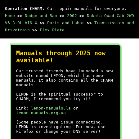
Operation CHARM
: Car repair manuals for everyone.
Home
>>
Dodge and Ram
>>
2002
>>
Dakota Quad Cab 2WD
V6-3.9L VIN X
>>
Parts and Labor
>>
Transmission and
Drivetrain
>>
Flex Plate
Manuals through 2025 now
available!
Our trusted friends have launched a new
website named LEMON, which has newer
manuals. It also contains all the CHARM
manuals.
LEMON is the spiritual successor to
CHARM, I recommend you try it!
Link:
lemon-manuals.la
or
lemon-manuals.org.ua
(Some people have issue connecting.
LEMON is investigating. For now, use
Firefox or change your DNS server)