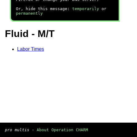
Or, hide this message:
temporarily
or
permanently
Fluid - M/T
Labor Times
pro multis
·
About Operation CHARM