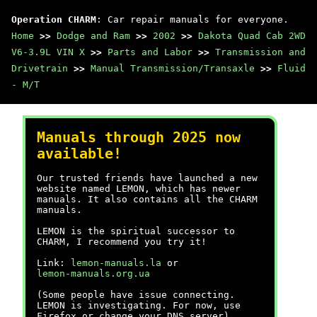
Operation CHARM
: Car repair manuals for everyone.
Home
>>
Dodge and Ram
>>
2002
>>
Dakota Quad Cab 2WD
V6-3.9L VIN X
>>
Parts and Labor
>>
Transmission and
Drivetrain
>>
Manual Transmission/Transaxle
>>
Fluid
- M/T
Manuals through 2025 now
available!
Our trusted friends have launched a new
website named LEMON, which has newer
manuals. It also contains all the CHARM
manuals.
LEMON is the spiritual successor to
CHARM, I recommend you try it!
Link:
lemon-manuals.la
or
lemon-manuals.org.ua
(Some people have issue connecting.
LEMON is investigating. For now, use
Firefox or change your DNS server)