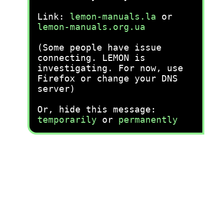
Link:
lemon-manuals.la
or
lemon-manuals.org.ua
(Some people have issue
connecting. LEMON is
investigating. For now, use
Firefox or change your DNS
server)
Or, hide this message:
temporarily
or
permanently