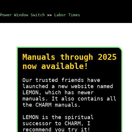
Power Window Switch
>>
Labor Times
Manuals through 2025
now available!
Our trusted friends have
launched a new website named
LEMON, which has newer
manuals. It also contains all
the CHARM manuals.
LEMON is the spiritual
successor to CHARM, I
recommend you try it!