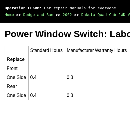
Operation CHARM
: Car repair manuals for everyone.
Home
>>
Dodge and Ram
>>
2002
>>
Dakota Quad Cab 2WD V
Power Window Switch: Lab
Standard Hours
Manufacturer Warranty Hours
Replace
Front
One Side
0.4
0.3
Rear
One Side
0.4
0.3