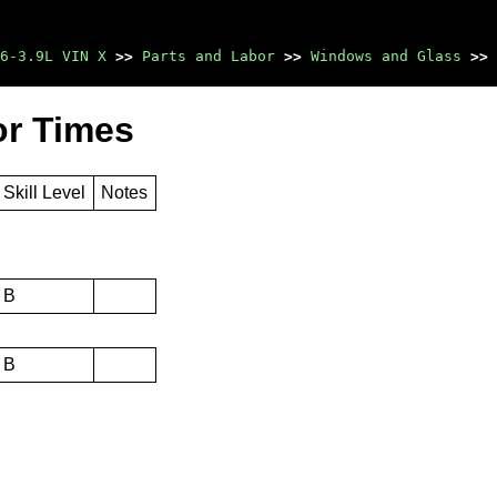
6-3.9L VIN X
>>
Parts and Labor
>>
Windows and Glass
>>
or Times
Skill Level
Notes
B
B