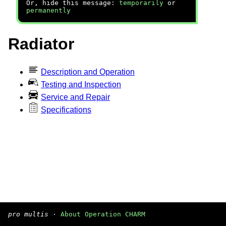
Or, hide this message:
temporarily
or
permanently
Radiator
Description and Operation
Testing and Inspection
Service and Repair
Specifications
pro multis
·
About Operation CHARM