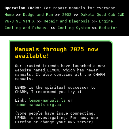
Operation CHARM
: Car repair manuals for everyone.
Home
>>
Dodge and Ram
>>
2002
>>
Dakota Quad Cab 2WD
V6-3.9L VIN X
>>
Repair and Diagnosis
>>
Engine,
Cooling and Exhaust
>>
Cooling System
>>
Radiator
Manuals through 2025 now
available!
Our trusted friends have launched a new
website named LEMON, which has newer
manuals. It also contains all the CHARM
manuals.
LEMON is the spiritual successor to
CHARM, I recommend you try it!
Link:
lemon-manuals.la
or
lemon-manuals.org.ua
(Some people have issue connecting.
LEMON is investigating. For now, use
Firefox or change your DNS server)