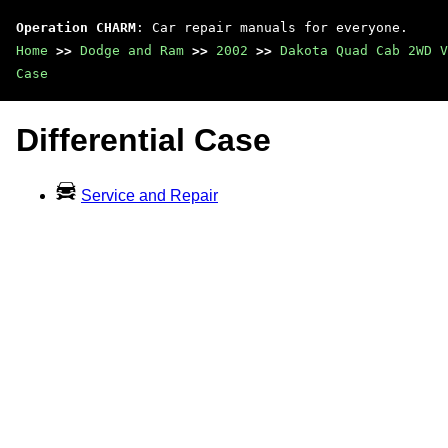
Operation CHARM
: Car repair manuals for everyone.
Home
>>
Dodge and Ram
>>
2002
>>
Dakota Quad Cab 2WD V
Case
Differential Case
Service and Repair