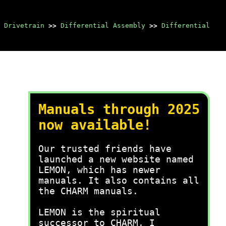
 Drivetrain
>>
Differential Assembly
>>
Differential
Manuals through 2025
now available!
Our trusted friends have
launched a new website named
LEMON, which has newer
manuals. It also contains all
the CHARM manuals.
LEMON is the spiritual
successor to CHARM, I