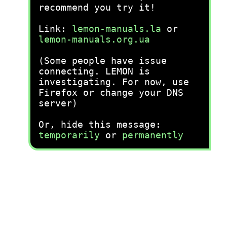
recommend you try it!
Link:
lemon-manuals.la
or
lemon-manuals.org.ua
(Some people have issue
connecting. LEMON is
investigating. For now, use
Firefox or change your DNS
server)
Or, hide this message:
temporarily
or
permanently