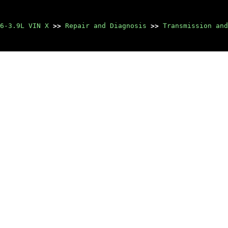
6-3.9L VIN X
>>
Repair and Diagnosis
>>
Transmission and