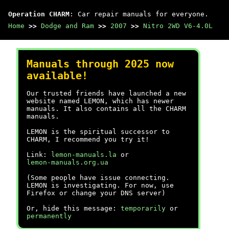
Operation CHARM
: Car repair manuals for everyone.
Home
>>
Dodge and Ram
>>
2007
>>
Nitro 2WD V6-4.0L
Manuals through 2025 now
available!
Our trusted friends have launched a new
website named LEMON, which has newer
manuals. It also contains all the CHARM
manuals.
LEMON is the spiritual successor to
CHARM, I recommend you try it!
Link:
lemon-manuals.la
or
lemon-manuals.org.ua
(Some people have issue connecting.
LEMON is investigating. For now, use
Firefox or change your DNS server)
Or, hide this message:
temporarily
or
permanently