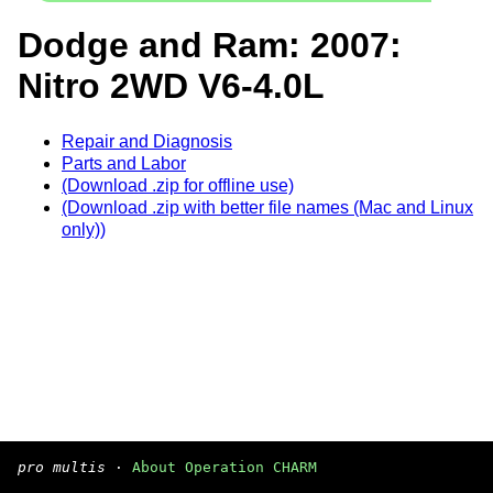
Dodge and Ram: 2007:
Nitro 2WD V6-4.0L
Repair and Diagnosis
Parts and Labor
(Download .zip for offline use)
(Download .zip with better file names (Mac and Linux
only))
pro multis
·
About Operation CHARM