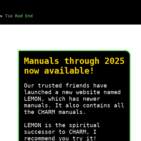
>
Tie Rod End
Manuals through 2025
now available!
Our trusted friends have
launched a new website named
LEMON, which has newer
manuals. It also contains all
the CHARM manuals.
LEMON is the spiritual
successor to CHARM, I
recommend you try it!