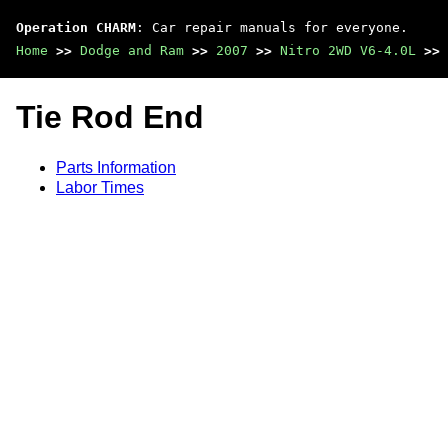
Operation CHARM
: Car repair manuals for everyone.
Home
>>
Dodge and Ram
>>
2007
>>
Nitro 2WD V6-4.0L
>>
Tie Rod End
Parts Information
Labor Times