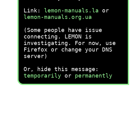
Link:
lemon-manuals.la
or
lemon-manuals.org.ua
(Some people have issue
connecting. LEMON is
investigating. For now, use
Firefox or change your DNS
server)
Or, hide this message:
temporarily
or
permanently