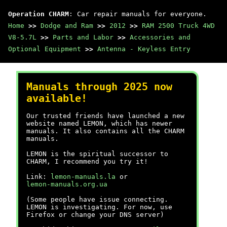
Operation CHARM
: Car repair manuals for everyone.
Home
>>
Dodge and Ram
>>
2012
>>
RAM 2500 Truck 4WD
V8-5.7L
>>
Parts and Labor
>>
Accessories and
Optional Equipment
>>
Antenna - Keyless Entry
Manuals through 2025 now
available!
Our trusted friends have launched a new
website named LEMON, which has newer
manuals. It also contains all the CHARM
manuals.
LEMON is the spiritual successor to
CHARM, I recommend you try it!
Link:
lemon-manuals.la
or
lemon-manuals.org.ua
(Some people have issue connecting.
LEMON is investigating. For now, use
Firefox or change your DNS server)