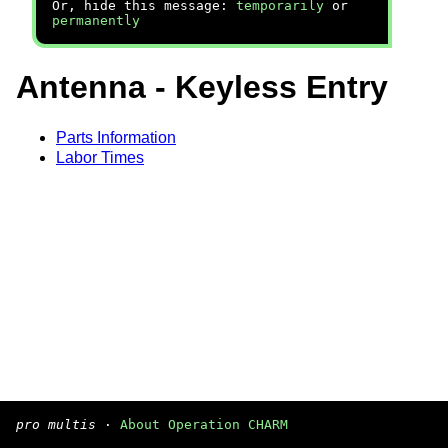
Or, hide this message:
temporarily
or
permanently
Antenna - Keyless Entry
Parts Information
Labor Times
pro multis
·
About Operation CHARM