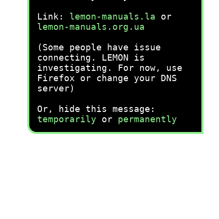
Link:
lemon-manuals.la
or
lemon-manuals.org.ua
(Some people have issue
connecting. LEMON is
investigating. For now, use
Firefox or change your DNS
server)
Or, hide this message:
temporarily
or
permanently