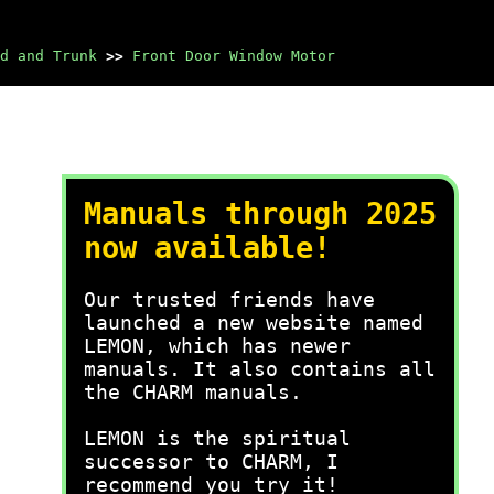
d and Trunk
>>
Front Door Window Motor
Manuals through 2025
now available!
Our trusted friends have
launched a new website named
LEMON, which has newer
manuals. It also contains all
the CHARM manuals.
LEMON is the spiritual
successor to CHARM, I
recommend you try it!