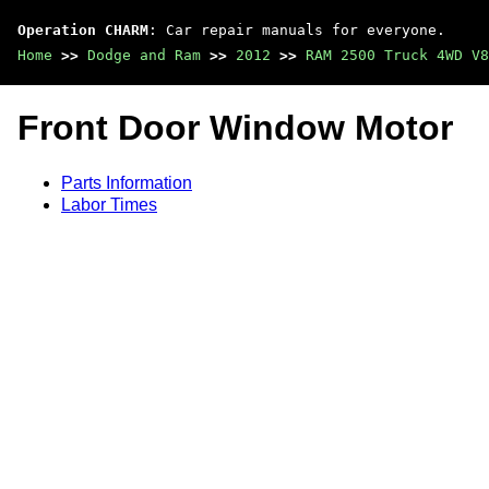
Operation CHARM
: Car repair manuals for everyone.
Home
>>
Dodge and Ram
>>
2012
>>
RAM 2500 Truck 4WD V8
Front Door Window Motor
Parts Information
Labor Times